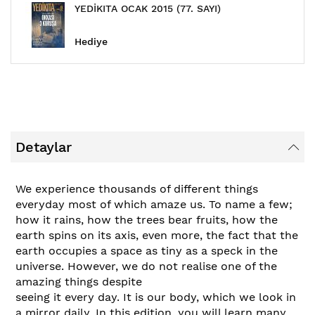
YEDİKITA OCAK 2015 (77. SAYI)
Hediye
Detaylar
We experience thousands of different things
everyday most of which amaze us. To name a few;
how it rains, how the trees bear fruits, how the
earth spins on its axis, even more, the fact that the
earth occupies a space as tiny as a speck in the
universe. However, we do not realise one of the
amazing things despite
seeing it every day. It is our body, which we look in
a mirror daily. In this edition, you will learn many