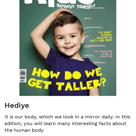
Resim
Hediye
galerisinin
başına
It is our body, which we look in a mirror daily. In this
atla
edition, you will learn many interesting facts about
the human body