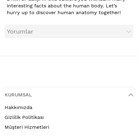
interesting facts about the human body. Let’s
hurry up to discover human anatomy together!
Yorumlar
KURUMSAL
Hakkımızda
Gizlilik Politikası
Müşteri Hizmetleri