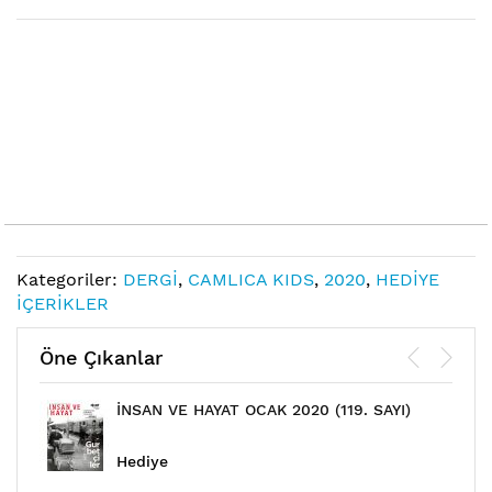
Links
Kategoriler:
DERGİ
,
CAMLICA KIDS
,
2020
,
HEDİYE
İÇERİKLER
Öne Çıkanlar
İNSAN VE HAYAT OCAK 2020 (119. SAYI)
Hediye