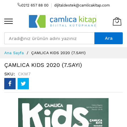
0212 657 88 00
dijitaldestek@camlicakitap.com
Ara
Skip
Ana Sayfa
ÇAMLICA KIDS 2020 (7.SAYI)
to
Content
ÇAMLICA KIDS 2020 (7.SAYI)
SKU
CKM7
Resim
galerisinin
sonuna
atla